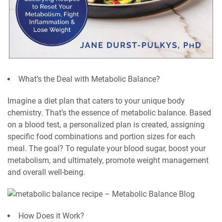
What’s the Deal with Metabolic Balance?
Imagine a diet plan that caters to your unique body
chemistry. That’s the essence of metabolic balance. Based
on a blood test, a personalized plan is created, assigning
specific food combinations and portion sizes for each
meal. The goal? To regulate your blood sugar, boost your
metabolism, and ultimately, promote weight management
and overall well-being.
How Does it Work?