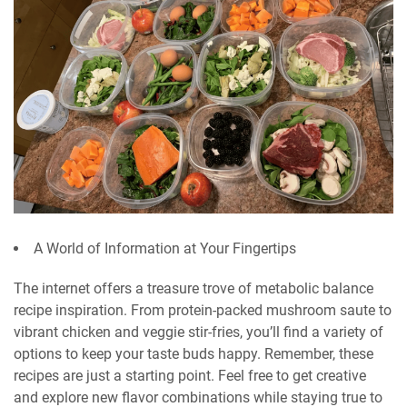
A World of Information at Your Fingertips
The internet offers a treasure trove of metabolic balance
recipe inspiration. From protein-packed mushroom saute to
vibrant chicken and veggie stir-fries, you’ll find a variety of
options to keep your taste buds happy. Remember, these
recipes are just a starting point. Feel free to get creative
and explore new flavor combinations while staying true to