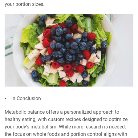
your portion sizes.
In Conclusion
Metabolic balance offers a personalized approach to
healthy eating, with custom recipes designed to optimize
your body’s metabolism. While more research is needed,
the focus on whole foods and portion control aligns with