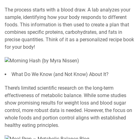
The process starts with a blood draw. A lab analyzes your
sample, identifying how your body responds to different
foods. This information is then used to create a plan that
combines specific proteins, carbohydrates, and fats in
precise quantities. Think of it as a personalized recipe book
for your body!
What Do We Know (and Not Know) About It?
There’s limited scientific research on the long-term
effectiveness of metabolic balance. While some studies
show promising results for weight loss and blood sugar
control, more robust data is needed. However, the focus on
whole foods and portion control aligns with established
healthy eating principles.