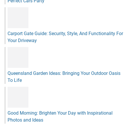
Perfect Cars Party
Carport Gate Guide: Security, Style, And Functionality For
Your Driveway
Queensland Garden Ideas: Bringing Your Outdoor Oasis
To Life
Good Morning: Brighten Your Day with Inspirational
Photos and Ideas