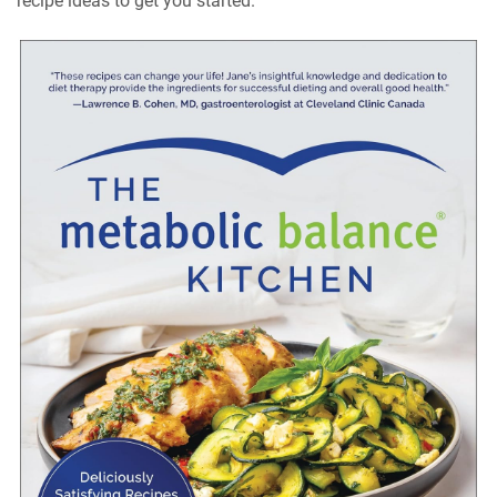
recipe ideas to get you started.