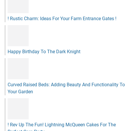
! Rustic Charm: Ideas For Your Farm Entrance Gates !
Happy Birthday To The Dark Knight
Curved Raised Beds: Adding Beauty And Functionality To
Your Garden
! Rev Up The Fun! Lightning McQueen Cakes For The