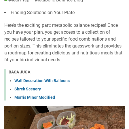
Finding Solutions on Your Plate
Here’s the exciting part: metabolic balance recipes! Once
you have your plan, you get access to a collection of
recipes tailored to your specific food combinations and
portion sizes. This eliminates the guesswork and provides
a roadmap for creating delicious and nutritious meals that
fit your bio-individual needs.
BACA JUGA
Wall Decoration With Balloons
Shrek Scenery
Morris Minor Modified