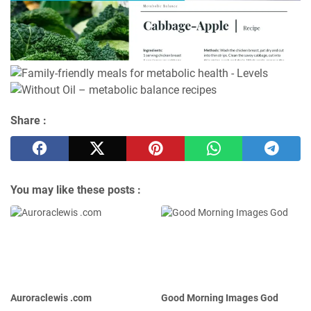
Share :
You may like these posts :
Auroraclewis .com
Good Morning Images God