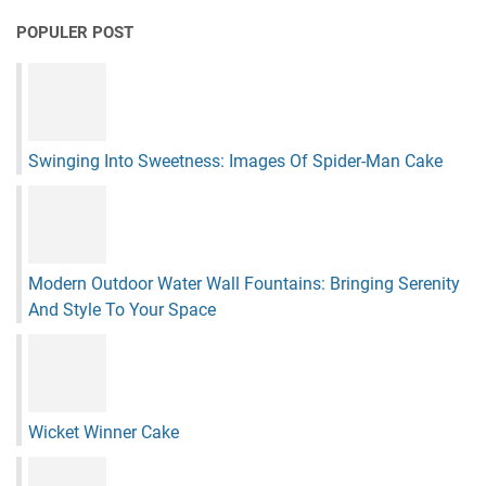
POPULER POST
Swinging Into Sweetness: Images Of Spider-Man Cake
Modern Outdoor Water Wall Fountains: Bringing Serenity
And Style To Your Space
Wicket Winner Cake