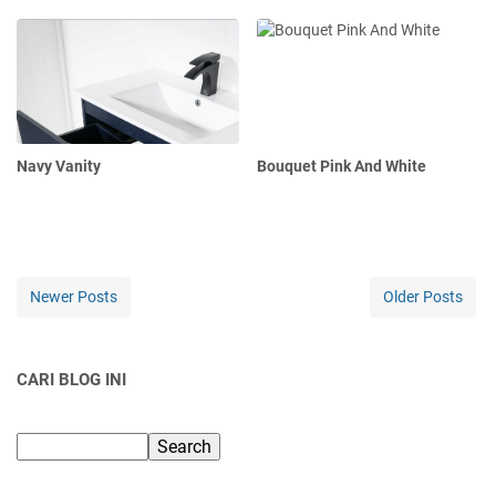
Navy Vanity
Bouquet Pink And White
Newer Posts
Older Posts
CARI BLOG INI