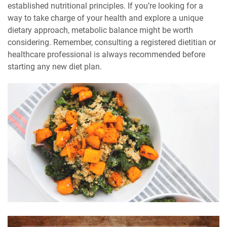
established nutritional principles. If you’re looking for a
way to take charge of your health and explore a unique
dietary approach, metabolic balance might be worth
considering. Remember, consulting a registered dietitian or
healthcare professional is always recommended before
starting any new diet plan.