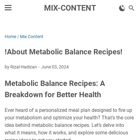
MIX-CONTENT
Home
/
Mix Content
!About Metabolic Balance Recipes!
by Rizal Hadizan
June 03, 2024
Metabolic Balance Recipes: A
Breakdown for Better Health
Ever heard of a personalized meal plan designed to fire up
your metabolism and optimize your health? That’s the core
idea behind metabolic balance recipes. Let’s delve into
what it means, how it works, and explore some delicious