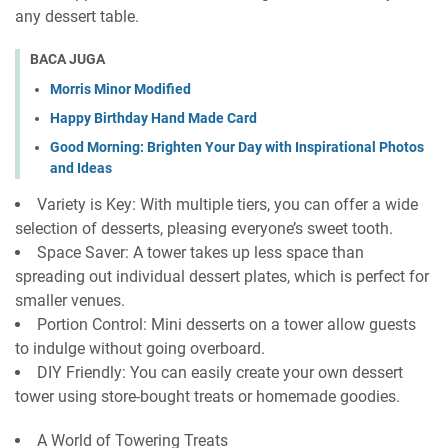
any dessert table.
BACA JUGA
Morris Minor Modified
Happy Birthday Hand Made Card
Good Morning: Brighten Your Day with Inspirational Photos
and Ideas
Variety is Key: With multiple tiers, you can offer a wide
selection of desserts, pleasing everyone’s sweet tooth.
Space Saver: A tower takes up less space than
spreading out individual dessert plates, which is perfect for
smaller venues.
Portion Control: Mini desserts on a tower allow guests
to indulge without going overboard.
DIY Friendly: You can easily create your own dessert
tower using store-bought treats or homemade goodies.
A World of Towering Treats