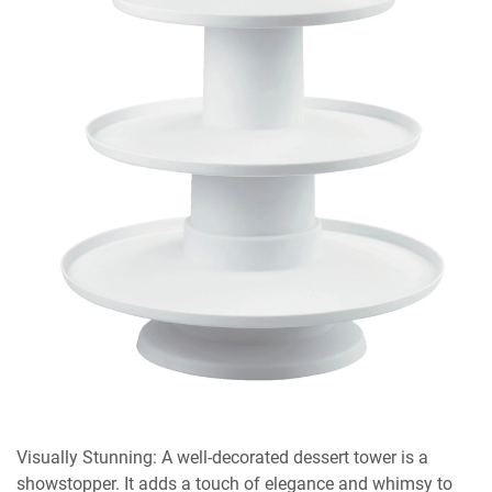
Visually Stunning: A well-decorated dessert tower is a
showstopper. It adds a touch of elegance and whimsy to