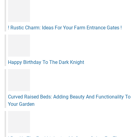
! Rustic Charm: Ideas For Your Farm Entrance Gates !
Happy Birthday To The Dark Knight
Curved Raised Beds: Adding Beauty And Functionality To
Your Garden