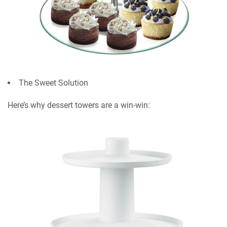
The Sweet Solution
Here’s why dessert towers are a win-win: