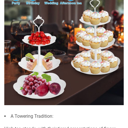
A Towering Tradition: