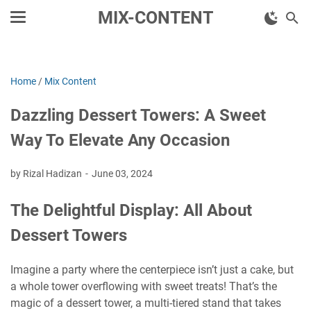
MIX-CONTENT
Home
/
Mix Content
Dazzling Dessert Towers: A Sweet
Way To Elevate Any Occasion
by Rizal Hadizan
June 03, 2024
The Delightful Display: All About
Dessert Towers
Imagine a party where the centerpiece isn’t just a cake, but
a whole tower overflowing with sweet treats! That’s the
magic of a dessert tower, a multi-tiered stand that takes