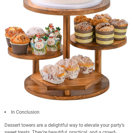
In Conclusion
Dessert towers are a delightful way to elevate your party’s
sweet treats. They’re beautiful, practical, and a crowd-