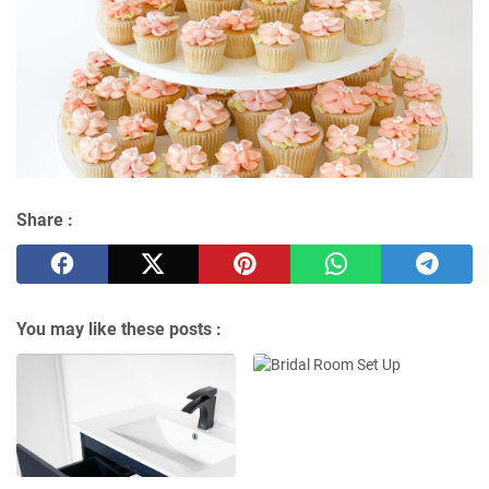
Share :
You may like these posts :