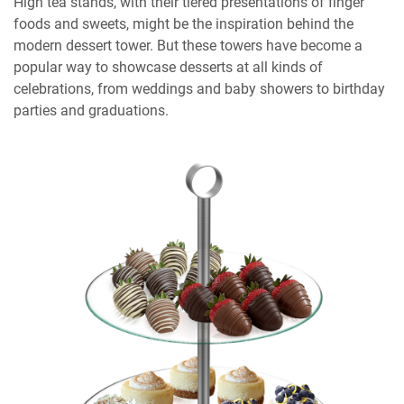
High tea stands, with their tiered presentations of finger
foods and sweets, might be the inspiration behind the
modern dessert tower. But these towers have become a
popular way to showcase desserts at all kinds of
celebrations, from weddings and baby showers to birthday
parties and graduations.