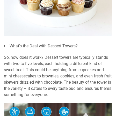
What’s the Deal with Dessert Towers?
So, how does it work? Dessert towers are typically stands
with two to five levels, each holding a different kind of
sweet treat. This could be anything from cupcakes and
mini cheesecakes to brownies, cookies, and even fresh fruit
skewers drizzled with chocolate. The beauty of the tower is
the variety – it caters to every taste bud and ensures there’s
something for everyone.