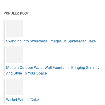
POPULER POST
Swinging Into Sweetness: Images Of Spider-Man Cake
Modern Outdoor Water Wall Fountains: Bringing Serenity
And Style To Your Space
Wicket Winner Cake