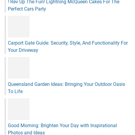
! Rev Up The Fun! Lightning McQueen Cakes For The
Perfect Cars Party
Carport Gate Guide: Security, Style, And Functionality For
Your Driveway
Queensland Garden Ideas: Bringing Your Outdoor Oasis
To Life
Good Morning: Brighten Your Day with Inspirational
Photos and Ideas