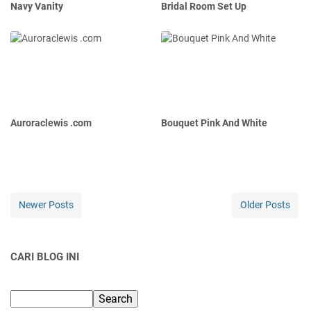
Navy Vanity
Bridal Room Set Up
Auroraclewis .com
Bouquet Pink And White
Newer Posts
Older Posts
CARI BLOG INI