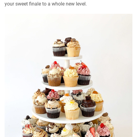
your sweet finale to a whole new level.