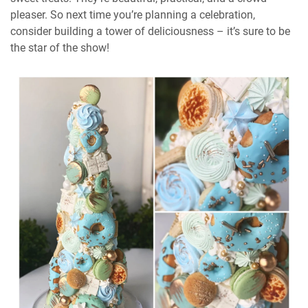
pleaser. So next time you’re planning a celebration,
consider building a tower of deliciousness – it’s sure to be
the star of the show!