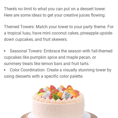
There’s no limit to what you can put on a dessert tower.
Here are some ideas to get your creative juices flowing:
Themed Towers: Match your tower to your party theme. For
a tropical luau, have mini coconut cakes, pineapple upside-
down cupcakes, and fruit skewers.
Seasonal Towers: Embrace the season with fall-themed
cupcakes like pumpkin spice and maple pecan, or
summery treats like lemon bars and fruit tarts.
Color Coordination: Create a visually stunning tower by
using desserts with a specific color palette.