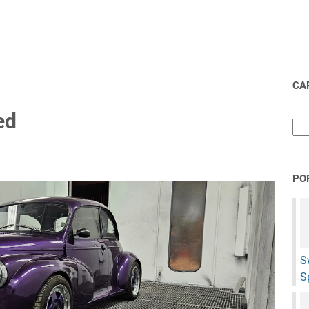
CAR
ed
PO
S
S