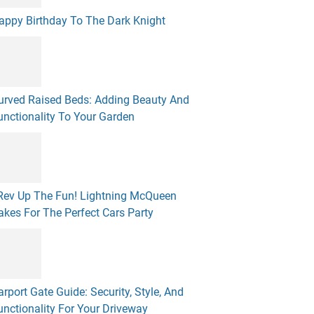
appy Birthday To The Dark Knight
urved Raised Beds: Adding Beauty And
unctionality To Your Garden
 Rev Up The Fun! Lightning McQueen
akes For The Perfect Cars Party
arport Gate Guide: Security, Style, And
unctionality For Your Driveway