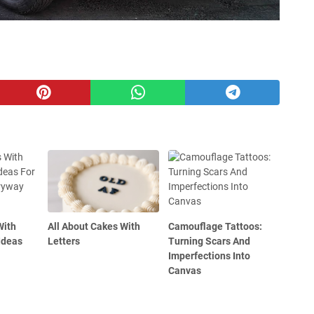
With
All About Cakes With
Camouflage Tattoos:
Ideas
Letters
Turning Scars And
Imperfections Into
Canvas