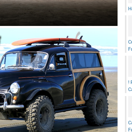
H
C
F
!
C
C
F