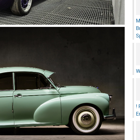
M
B
S
W
!
E