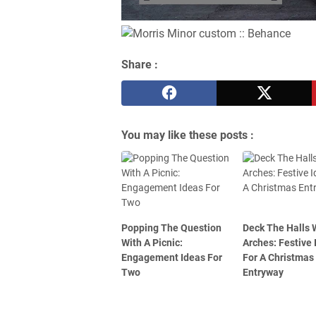
Share :
You may like these posts :
Popping The Question
Deck The Halls 
With A Picnic:
Arches: Festive 
Engagement Ideas For
For A Christmas
Two
Entryway