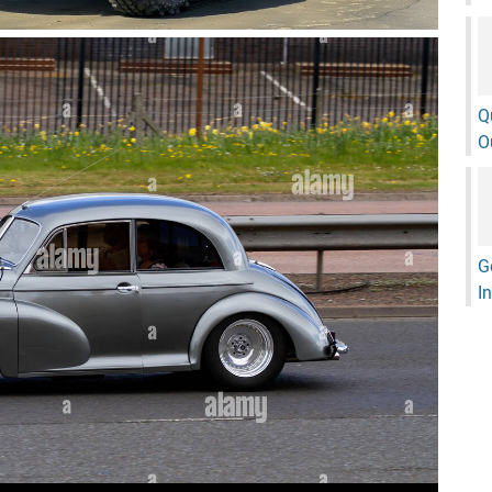
Q
O
G
I