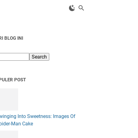
I BLOG INI
PULER POST
winging Into Sweetness: Images Of
pider-Man Cake