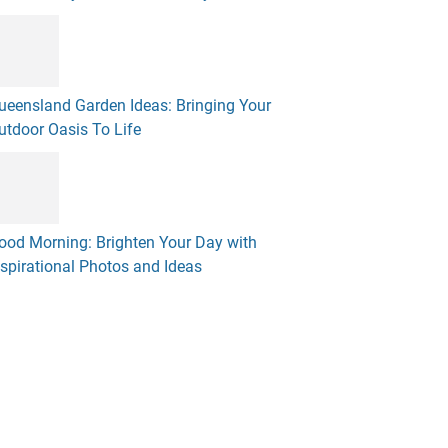
ueensland Garden Ideas: Bringing Your
utdoor Oasis To Life
ood Morning: Brighten Your Day with
nspirational Photos and Ideas