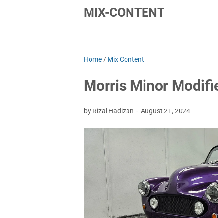
MIX-CONTENT
Home
/
Mix Content
Morris Minor Modifi
by Rizal Hadizan
August 21, 2024