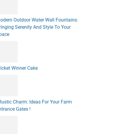
odern Outdoor Water Wall Fountains:
ringing Serenity And Style To Your
pace
icket Winner Cake
 Rustic Charm: Ideas For Your Farm
ntrance Gates !